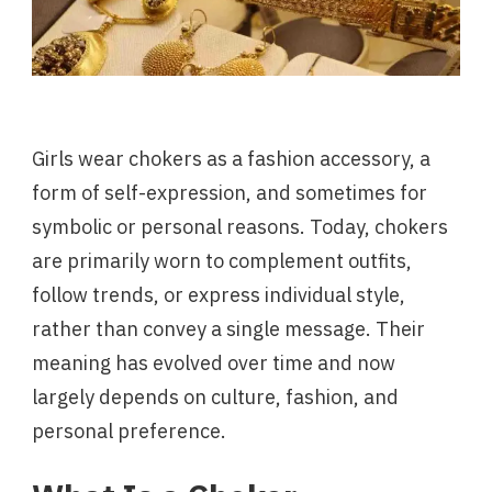
Girls wear chokers as a fashion accessory, a
form of self-expression, and sometimes for
symbolic or personal reasons. Today, chokers
are primarily worn to complement outfits,
follow trends, or express individual style,
rather than convey a single message. Their
meaning has evolved over time and now
largely depends on culture, fashion, and
personal preference.