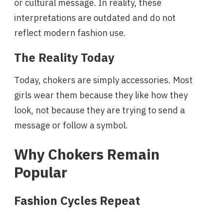
or cultural message. In reality, these
interpretations are outdated and do not
reflect modern fashion use.
The Reality Today
Today, chokers are simply accessories. Most
girls wear them because they like how they
look, not because they are trying to send a
message or follow a symbol.
Why Chokers Remain
Popular
Fashion Cycles Repeat