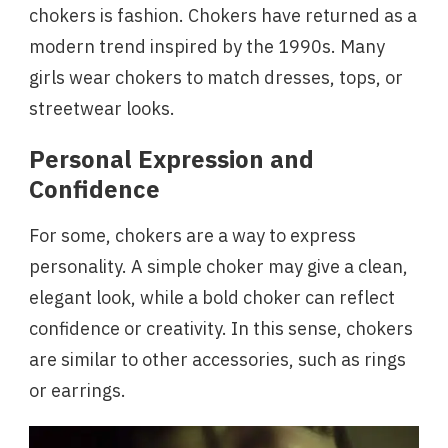
chokers is fashion. Chokers have returned as a
modern trend inspired by the 1990s. Many
girls wear chokers to match dresses, tops, or
streetwear looks.
Personal Expression and
Confidence
For some, chokers are a way to express
personality. A simple choker may give a clean,
elegant look, while a bold choker can reflect
confidence or creativity. In this sense, chokers
are similar to other accessories, such as rings
or earrings.