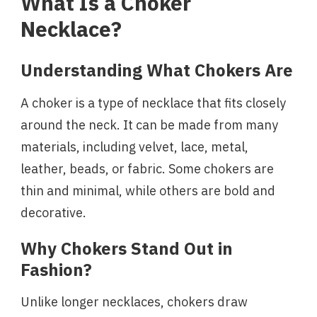
What Is a Choker
Necklace?
Understanding What Chokers Are
A choker is a type of necklace that fits closely
around the neck. It can be made from many
materials, including velvet, lace, metal,
leather, beads, or fabric. Some chokers are
thin and minimal, while others are bold and
decorative.
Why Chokers Stand Out in
Fashion?
Unlike longer necklaces, chokers draw