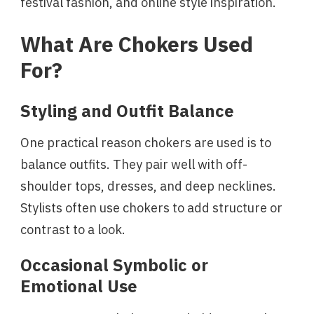
festival fashion, and online style inspiration.
What Are Chokers Used
For?
Styling and Outfit Balance
One practical reason chokers are used is to
balance outfits. They pair well with off-
shoulder tops, dresses, and deep necklines.
Stylists often use chokers to add structure or
contrast to a look.
Occasional Symbolic or
Emotional Use