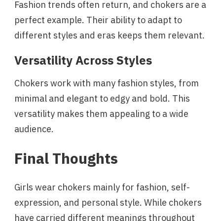
Fashion trends often return, and chokers are a
perfect example. Their ability to adapt to
different styles and eras keeps them relevant.
Versatility Across Styles
Chokers work with many fashion styles, from
minimal and elegant to edgy and bold. This
versatility makes them appealing to a wide
audience.
Final Thoughts
Girls wear chokers mainly for fashion, self-
expression, and personal style. While chokers
have carried different meanings throughout