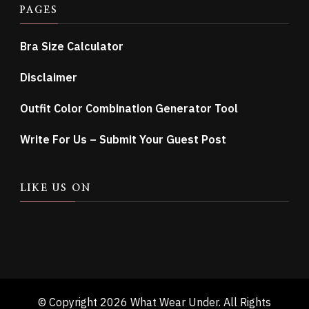
PAGES
Bra Size Calculator
Disclaimer
Outfit Color Combination Generator Tool
Write For Us – Submit Your Guest Post
LIKE US ON
© Copyright 2026
What Wear Under
. All Rights