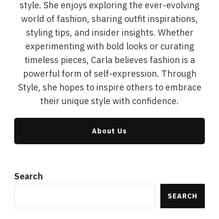
style. She enjoys exploring the ever-evolving
world of fashion, sharing outfit inspirations,
styling tips, and insider insights. Whether
experimenting with bold looks or curating
timeless pieces, Carla believes fashion is a
powerful form of self-expression. Through
Style, she hopes to inspire others to embrace
their unique style with confidence.
About Us
Search
SEARCH