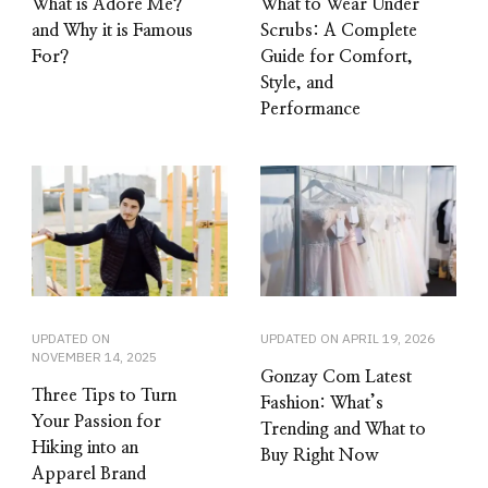
What is Adore Me?
What to Wear Under
and Why it is Famous
Scrubs: A Complete
For?
Guide for Comfort,
Style, and
Performance
UPDATED ON
UPDATED ON
APRIL 19, 2026
NOVEMBER 14, 2025
Gonzay Com Latest
Three Tips to Turn
Fashion: What’s
Your Passion for
Trending and What to
Hiking into an
Buy Right Now
Apparel Brand