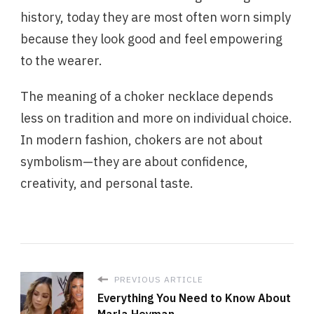
history, today they are most often worn simply
because they look good and feel empowering
to the wearer.
The meaning of a choker necklace depends
less on tradition and more on individual choice.
In modern fashion, chokers are not about
symbolism—they are about confidence,
creativity, and personal taste.
PREVIOUS ARTICLE
Everything You Need to Know About
Marla Heyman