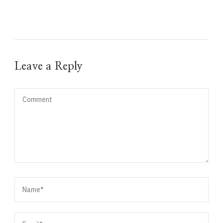
Leave a Reply