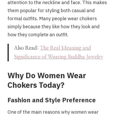
attention to the neckline and face. This makes
them popular for styling both casual and
formal outfits. Many people wear chokers
simply because they like how they look and
how they complete an outfit.
Also Read:
The Real Meaning and
Significance of Wearing Buddha Jewelry
Why Do Women Wear
Chokers Today?
Fashion and Style Preference
One of the main reasons why women wear