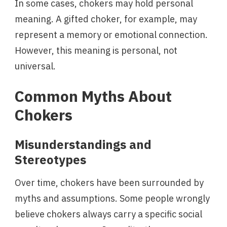
In some cases, chokers may hold personal
meaning. A gifted choker, for example, may
represent a memory or emotional connection.
However, this meaning is personal, not
universal.
Common Myths About
Chokers
Misunderstandings and
Stereotypes
Over time, chokers have been surrounded by
myths and assumptions. Some people wrongly
believe chokers always carry a specific social