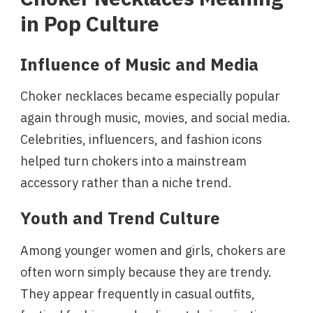
in Pop Culture
Influence of Music and Media
Choker necklaces became especially popular
again through music, movies, and social media.
Celebrities, influencers, and fashion icons
helped turn chokers into a mainstream
accessory rather than a niche trend.
Youth and Trend Culture
Among younger women and girls, chokers are
often worn simply because they are trendy.
They appear frequently in casual outfits,