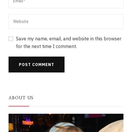
Save my name, email, and website in this browser
for the next time I comment.
ABOUT US