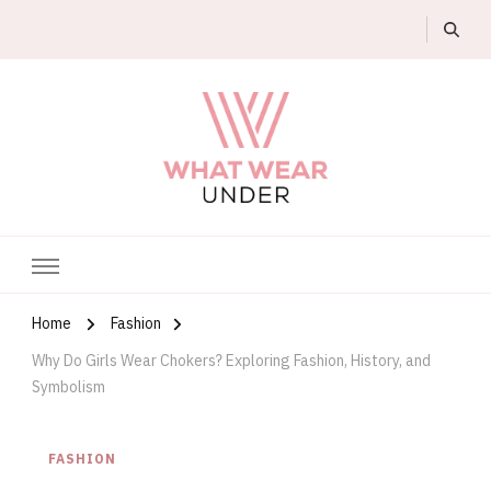
What Wear Under
Home
Fashion
Why Do Girls Wear Chokers? Exploring Fashion, History, and
Symbolism
FASHION