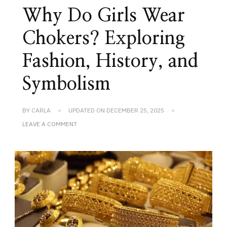
Why Do Girls Wear
Chokers? Exploring
Fashion, History, and
Symbolism
BY
CARLA
UPDATED ON
DECEMBER 25, 2025
ON
LEAVE A COMMENT
WHY
DO
GIRLS
WEAR
CHOKERS?
EXPLORING
FASHION,
HISTORY,
AND
SYMBOLISM