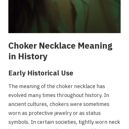
Choker Necklace Meaning
in History
Early Historical Use
The meaning of the choker necklace has
evolved many times throughout history. In
ancient cultures, chokers were sometimes
worn as protective jewelry or as status
symbols. In certain societies, tightly worn neck