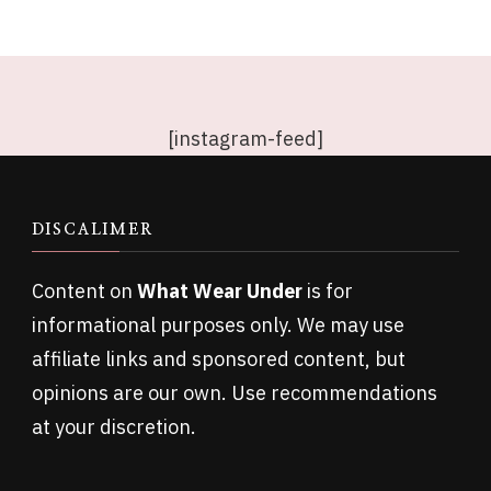
[instagram-feed]
DISCALIMER
Content on
What Wear Under
is for
informational purposes only. We may use
affiliate links and sponsored content, but
opinions are our own. Use recommendations
at your discretion.