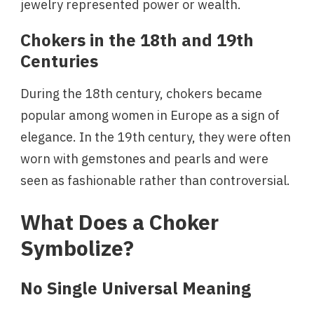
jewelry represented power or wealth.
Chokers in the 18th and 19th
Centuries
During the 18th century, chokers became
popular among women in Europe as a sign of
elegance. In the 19th century, they were often
worn with gemstones and pearls and were
seen as fashionable rather than controversial.
What Does a Choker
Symbolize?
No Single Universal Meaning