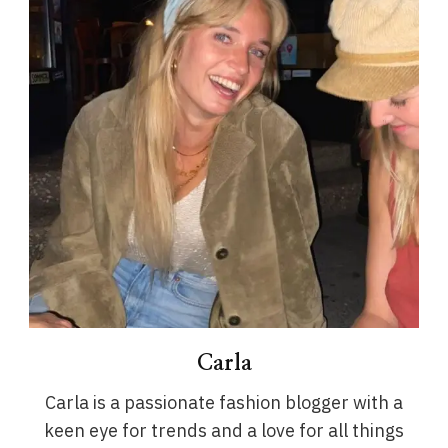
Carla
Carla is a passionate fashion blogger with a
keen eye for trends and a love for all things