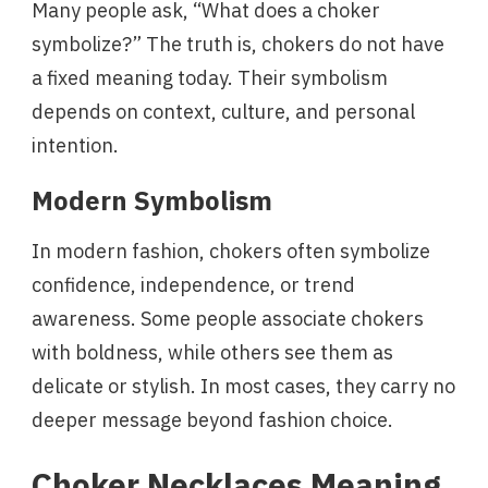
Many people ask, “What does a choker
symbolize?” The truth is, chokers do not have
a fixed meaning today. Their symbolism
depends on context, culture, and personal
intention.
Modern Symbolism
In modern fashion, chokers often symbolize
confidence, independence, or trend
awareness. Some people associate chokers
with boldness, while others see them as
delicate or stylish. In most cases, they carry no
deeper message beyond fashion choice.
Choker Necklaces Meaning