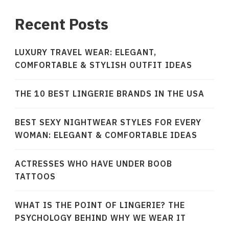
Recent Posts
LUXURY TRAVEL WEAR: ELEGANT,
COMFORTABLE & STYLISH OUTFIT IDEAS
THE 10 BEST LINGERIE BRANDS IN THE USA
BEST SEXY NIGHTWEAR STYLES FOR EVERY
WOMAN: ELEGANT & COMFORTABLE IDEAS
ACTRESSES WHO HAVE UNDER BOOB
TATTOOS
WHAT IS THE POINT OF LINGERIE? THE
PSYCHOLOGY BEHIND WHY WE WEAR IT