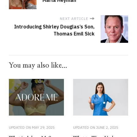
NEXT ARTICLE
Introducing Shirley Douglas’s Son,
Thomas Emil Sick
You may also like...
UPDATED ON
MAY 29, 2025
UPDATED ON
JUNE 2, 2025