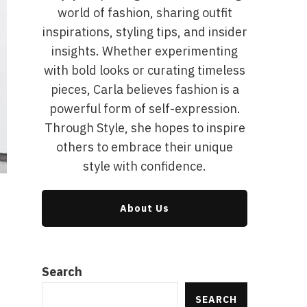
world of fashion, sharing outfit
inspirations, styling tips, and insider
insights. Whether experimenting
with bold looks or curating timeless
pieces, Carla believes fashion is a
powerful form of self-expression.
Through Style, she hopes to inspire
others to embrace their unique
style with confidence.
About Us
Search
SEARCH
g