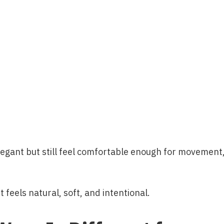
elegant but still feel comfortable enough for movement
t feels natural, soft, and intentional.