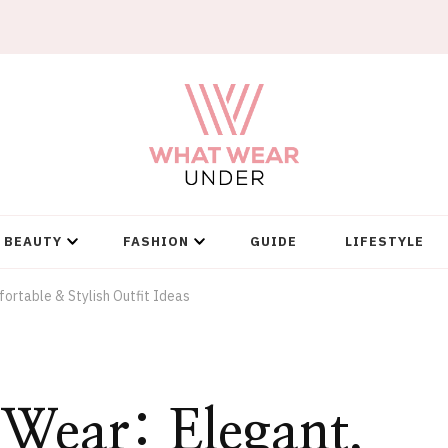
BEAUTY
FASHION
GUIDE
LIFESTYLE
ortable & Stylish Outfit Ideas
 Wear: Elegant,