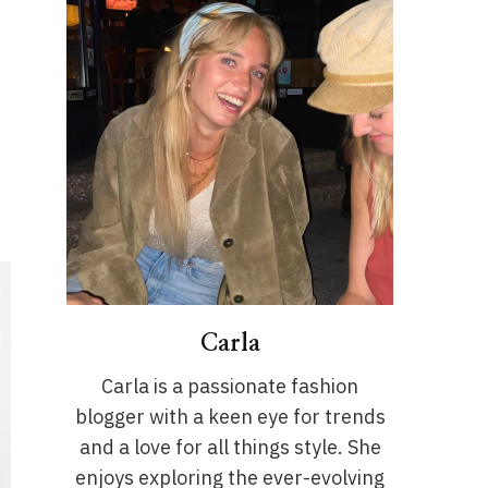
Carla
Carla is a passionate fashion
blogger with a keen eye for trends
and a love for all things style. She
enjoys exploring the ever-evolving