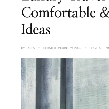
Comfortable & 
Ideas
BY
CARLA
UPDATED ON
JUNE 29, 2026
LEAVE A COM