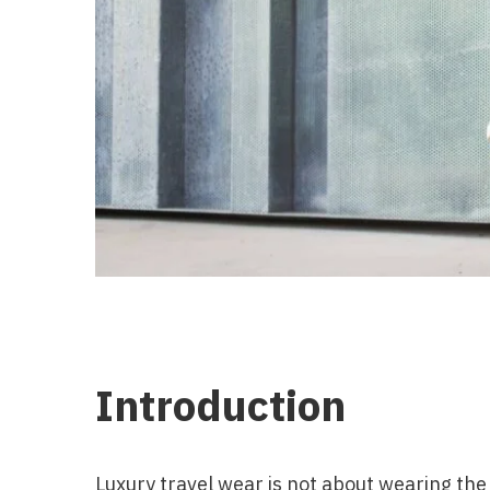
Introduction
Luxury travel wear is not about wearing the m