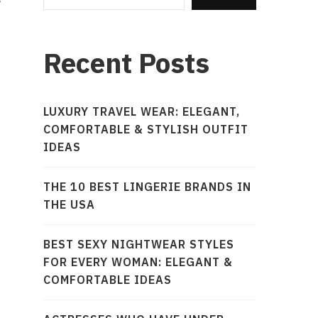
Recent Posts
LUXURY TRAVEL WEAR: ELEGANT,
COMFORTABLE & STYLISH OUTFIT
IDEAS
THE 10 BEST LINGERIE BRANDS IN
THE USA
BEST SEXY NIGHTWEAR STYLES
FOR EVERY WOMAN: ELEGANT &
COMFORTABLE IDEAS