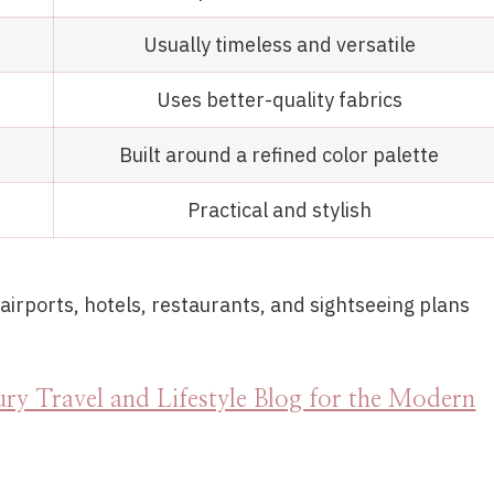
Usually timeless and versatile
Uses better-quality fabrics
Built around a refined color palette
Practical and stylish
irports, hotels, restaurants, and sightseeing plans
ry Travel and Lifestyle Blog for the Modern