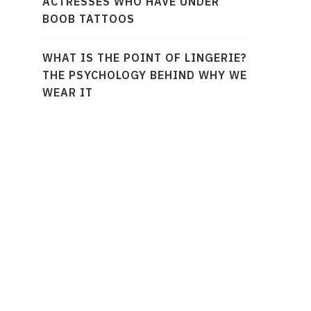
ACTRESSES WHO HAVE UNDER
BOOB TATTOOS
WHAT IS THE POINT OF LINGERIE?
THE PSYCHOLOGY BEHIND WHY WE
WEAR IT