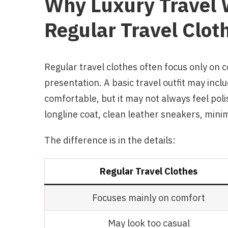
Why Luxury Travel W
Regular Travel Clot
Regular travel clothes often focus only on 
presentation. A basic travel outfit may incl
comfortable, but it may not always feel polis
longline coat, clean leather sneakers, mini
The difference is in the details:
Regular Travel Clothes
Focuses mainly on comfort
May look too casual