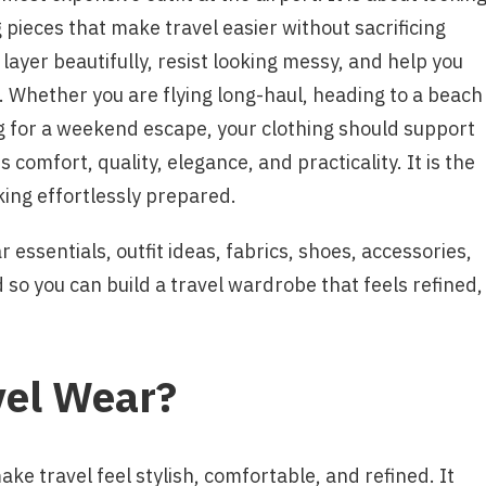
 pieces that make travel easier without sacrificing
 layer beautifully, resist looking messy, and help you
l. Whether you are flying long-haul, heading to a beach
ng for a weekend escape, your clothing should support
comfort, quality, elegance, and practicality. It is the
ing effortlessly prepared.
 essentials, outfit ideas, fabrics, shoes, accessories,
so you can build a travel wardrobe that feels refined,
vel Wear?
ake travel feel stylish, comfortable, and refined. It