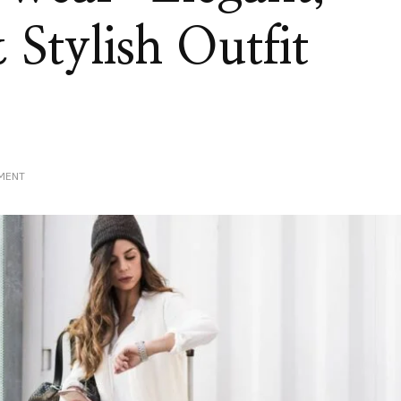
Stylish Outfit
ON
MENT
LUXURY
TRAVEL
WEAR:
ELEGANT,
COMFORTABLE
&
STYLISH
OUTFIT
IDEAS