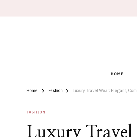
What Wear Under
HOME
Home
Fashion
Luxury Travel Wear: Elegant, Comf
FASHION
Luxury Travel