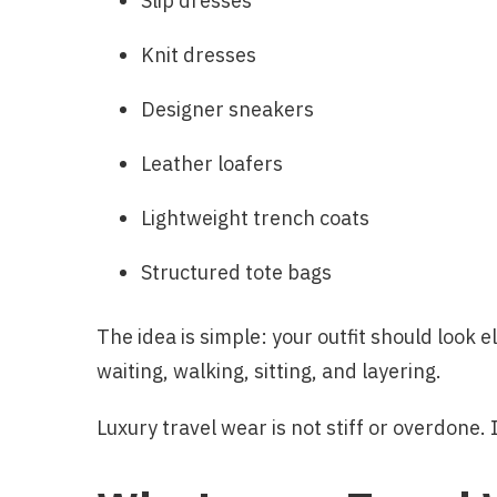
Slip dresses
Knit dresses
Designer sneakers
Leather loafers
Lightweight trench coats
Structured tote bags
The idea is simple: your outfit should look 
waiting, walking, sitting, and layering.
Luxury travel wear is not stiff or overdone. I