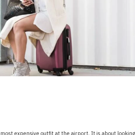
ost expensive outfit at the airport. It is about lookin