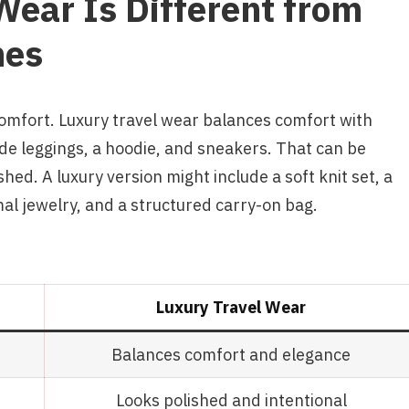
ear Is Different from
hes
comfort. Luxury travel wear balances comfort with
ude leggings, a hoodie, and sneakers. That can be
hed. A luxury version might include a soft knit set, a
mal jewelry, and a structured carry-on bag.
Luxury Travel Wear
Balances comfort and elegance
Looks polished and intentional