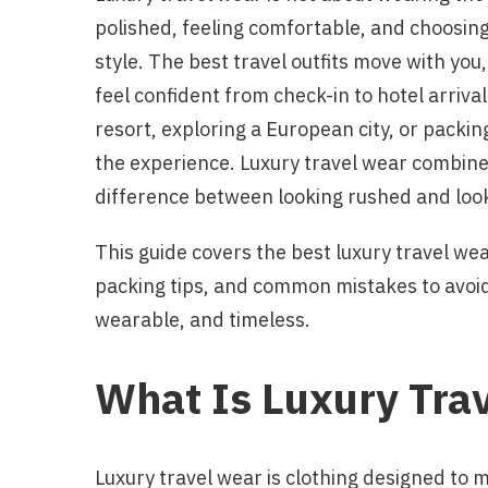
polished, feeling comfortable, and choosing
style. The best travel outfits move with you,
feel confident from check-in to hotel arriva
resort, exploring a European city, or packi
the experience. Luxury travel wear combines 
difference between looking rushed and look
This guide covers the best luxury travel wear
packing tips, and common mistakes to avoid 
wearable, and timeless.
What Is Luxury Tra
Luxury travel wear is clothing designed to m