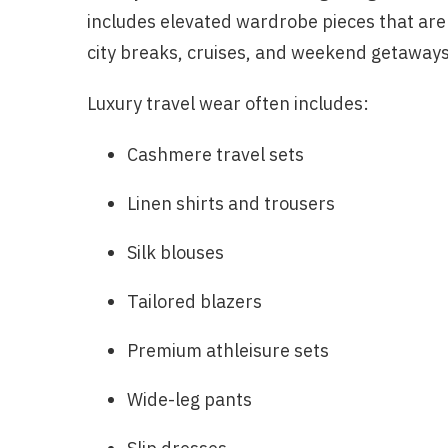
includes elevated wardrobe pieces that are e
city breaks, cruises, and weekend getaways
Luxury travel wear often includes:
Cashmere travel sets
Linen shirts and trousers
Silk blouses
Tailored blazers
Premium athleisure sets
Wide-leg pants