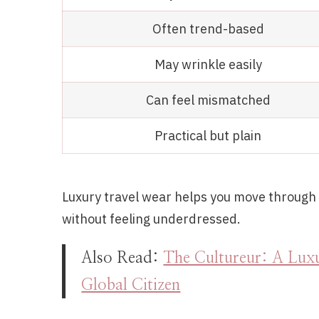
Often trend-based
May wrinkle easily
Can feel mismatched
Practical but plain
Luxury travel wear helps you move through a
without feeling underdressed.
Also Read:
The Cultureur: A Luxu
Global Citizen