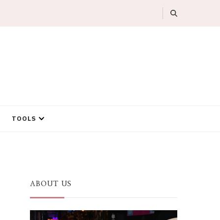
TOOLS
ABOUT US