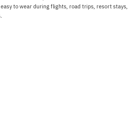
asy to wear during flights, road trips, resort stays,
.