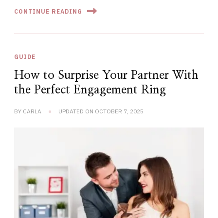
CONTINUE READING
GUIDE
How to Surprise Your Partner With
the Perfect Engagement Ring
BY
CARLA
UPDATED ON
OCTOBER 7, 2025