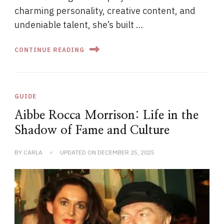
charming personality, creative content, and
undeniable talent, she’s built …
CONTINUE READING
GUIDE
Aibbe Rocca Morrison: Life in the
Shadow of Fame and Culture
BY
CARLA
UPDATED ON
DECEMBER 25, 2025