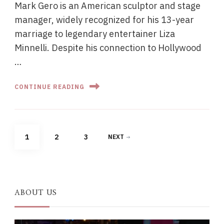
Mark Gero is an American sculptor and stage
manager, widely recognized for his 13-year
marriage to legendary entertainer Liza
Minnelli. Despite his connection to Hollywood
…
CONTINUE READING
Posts
PAGE
PAGE
PAGE
1
2
3
NEXT
pagination
ABOUT US