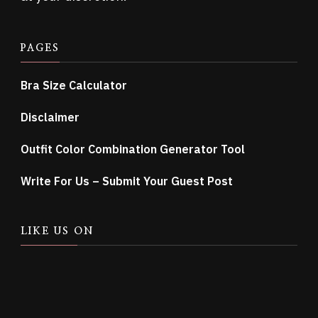
PAGES
Bra Size Calculator
Disclaimer
Outfit Color Combination Generator Tool
Write For Us – Submit Your Guest Post
LIKE US ON