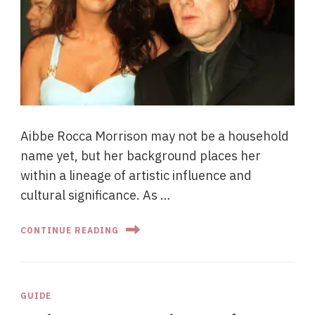
Aibbe Rocca Morrison may not be a household
name yet, but her background places her
within a lineage of artistic influence and
cultural significance. As …
CONTINUE READING
GUIDE