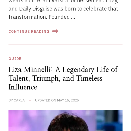
wears a different version of herself each day,
and Daily Disguise was born to celebrate that
transformation. Founded …
CONTINUE READING
GUIDE
Liza Minnelli: A Legendary Life of
Talent, Triumph, and Timeless
Influence
BY
CARLA
UPDATED ON
MAY 15, 2025