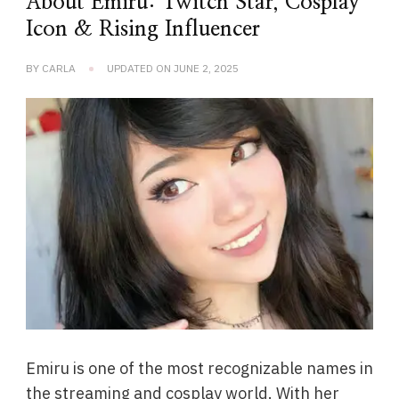
About Emiru: Twitch Star, Cosplay
Icon & Rising Influencer
BY
CARLA
UPDATED ON
JUNE 2, 2025
Emiru is one of the most recognizable names in
the streaming and cosplay world. With her