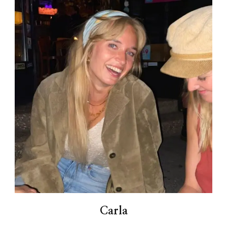
Carla