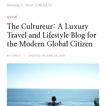
Showing: 1 - 10 of 23 RESULTS
GUIDE
The Cultureur: A Luxury
Travel and Lifestyle Blog for
the Modern Global Citizen
BY
CARLA
UPDATED ON
JUNE 18, 2026