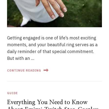
Getting engaged is one of life’s most exciting
moments, and your beautiful ring serves as a
daily reminder of that special commitment.
But with an …
CONTINUE READING
GUIDE
Everything You Need to Know