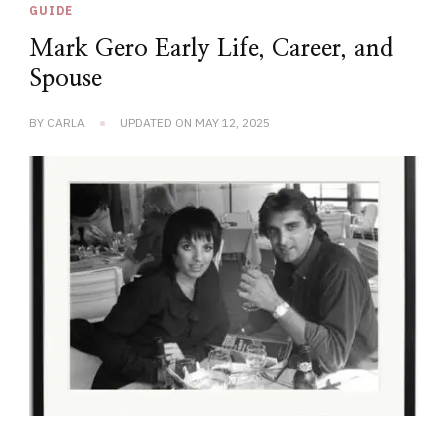
GUIDE
Mark Gero Early Life, Career, and
Spouse
BY
CARLA
UPDATED ON
MAY 12, 2025