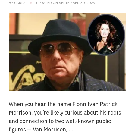
BY
CARLA
UPDATED ON
SEPTEMBER 30, 2025
When you hear the name Fionn Ivan Patrick
Morrison, you’re likely curious about his roots
and connection to two well-known public
figures — Van Morrison, …