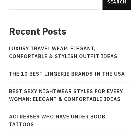
SEARCH
Recent Posts
LUXURY TRAVEL WEAR: ELEGANT,
COMFORTABLE & STYLISH OUTFIT IDEAS
THE 10 BEST LINGERIE BRANDS IN THE USA
BEST SEXY NIGHTWEAR STYLES FOR EVERY
WOMAN: ELEGANT & COMFORTABLE IDEAS
ACTRESSES WHO HAVE UNDER BOOB
TATTOOS