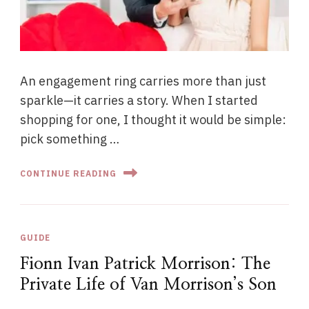
An engagement ring carries more than just
sparkle—it carries a story. When I started
shopping for one, I thought it would be simple:
pick something …
CONTINUE READING
GUIDE
Fionn Ivan Patrick Morrison: The
Private Life of Van Morrison’s Son