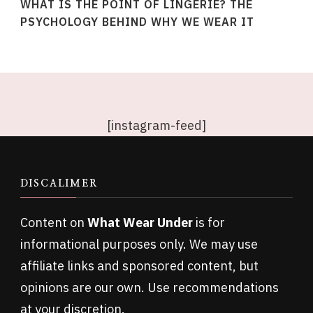
WHAT IS THE POINT OF LINGERIE? THE
PSYCHOLOGY BEHIND WHY WE WEAR IT
[instagram-feed]
DISCALIMER
Content on
What Wear Under
is for
informational purposes only. We may use
affiliate links and sponsored content, but
opinions are our own. Use recommendations
at your discretion.