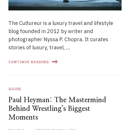
The Cultureur is a luxury travel and lifestyle
blog founded in 2012 by writer and
photographer Nyssa P. Chopra. It curates
stories of luxury, travel, …
CONTINUE READING
GUIDE
Paul Heyman: The Mastermind
Behind Wrestling’s Biggest
Moments