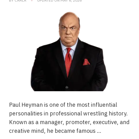
BY
CARLA
UPDATED ON
MAY 6, 2026
Paul Heyman is one of the most influential
personalities in professional wrestling history.
Known as a manager, promoter, executive, and
creative mind, he became famous …