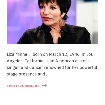
Liza Minnelli, born on March 12, 1946, in Los
Angeles, California, is an American actress,
singer, and dancer renowned for her powerful
stage presence and …
CONTINUE READING