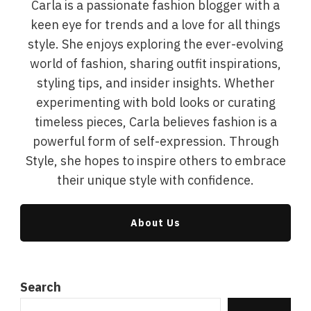
Carla is a passionate fashion blogger with a
keen eye for trends and a love for all things
style. She enjoys exploring the ever-evolving
world of fashion, sharing outfit inspirations,
styling tips, and insider insights. Whether
experimenting with bold looks or curating
timeless pieces, Carla believes fashion is a
powerful form of self-expression. Through
Style, she hopes to inspire others to embrace
their unique style with confidence.
About Us
Search