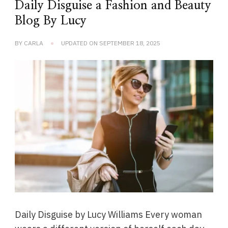
Daily Disguise a Fashion and Beauty
Blog By Lucy
BY
CARLA
UPDATED ON
SEPTEMBER 18, 2025
Daily Disguise by Lucy Williams Every woman