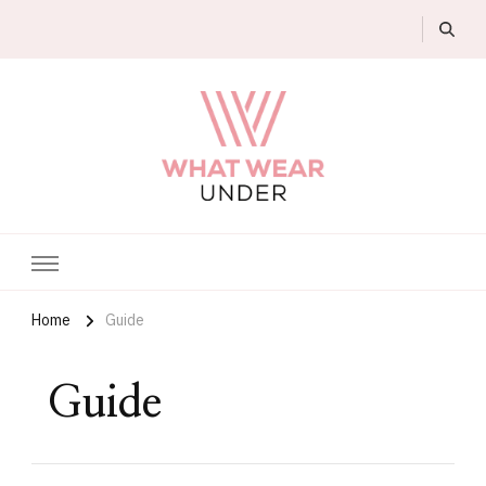
What Wear Under
Home
Guide
Guide