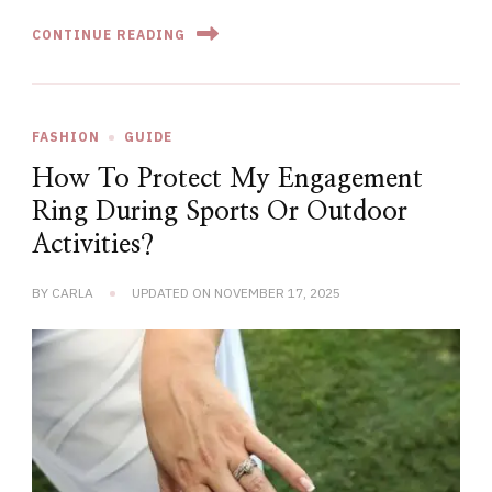
CONTINUE READING
FASHION
GUIDE
How To Protect My Engagement
Ring During Sports Or Outdoor
Activities?
BY
CARLA
UPDATED ON
NOVEMBER 17, 2025