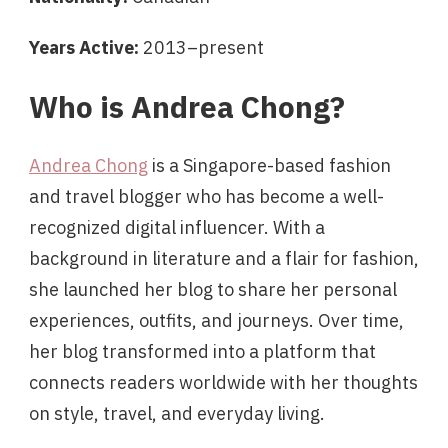
Years Active:
2013–present
Who is Andrea Chong?
Andrea Chong
is a Singapore-based fashion
and travel blogger who has become a well-
recognized digital influencer. With a
background in literature and a flair for fashion,
she launched her blog to share her personal
experiences, outfits, and journeys. Over time,
her blog transformed into a platform that
connects readers worldwide with her thoughts
on style, travel, and everyday living.