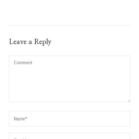
Leave a Reply