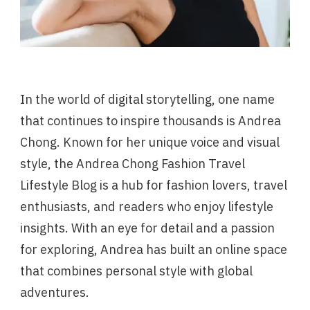
In the world of digital storytelling, one name
that continues to inspire thousands is Andrea
Chong. Known for her unique voice and visual
style, the Andrea Chong Fashion Travel
Lifestyle Blog is a hub for fashion lovers, travel
enthusiasts, and readers who enjoy lifestyle
insights. With an eye for detail and a passion
for exploring, Andrea has built an online space
that combines personal style with global
adventures.