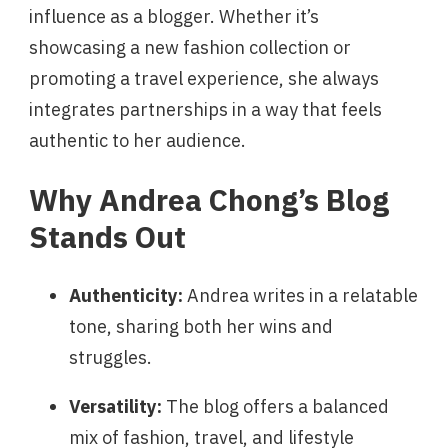
influence as a blogger. Whether it’s
showcasing a new fashion collection or
promoting a travel experience, she always
integrates partnerships in a way that feels
authentic to her audience.
Why Andrea Chong’s Blog
Stands Out
Authenticity:
Andrea writes in a relatable
tone, sharing both her wins and
struggles.
Versatility:
The blog offers a balanced
mix of fashion, travel, and lifestyle