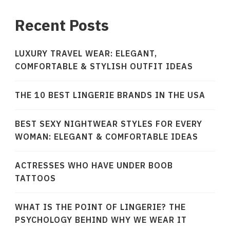
Recent Posts
LUXURY TRAVEL WEAR: ELEGANT,
COMFORTABLE & STYLISH OUTFIT IDEAS
THE 10 BEST LINGERIE BRANDS IN THE USA
BEST SEXY NIGHTWEAR STYLES FOR EVERY
WOMAN: ELEGANT & COMFORTABLE IDEAS
ACTRESSES WHO HAVE UNDER BOOB
TATTOOS
WHAT IS THE POINT OF LINGERIE? THE
PSYCHOLOGY BEHIND WHY WE WEAR IT