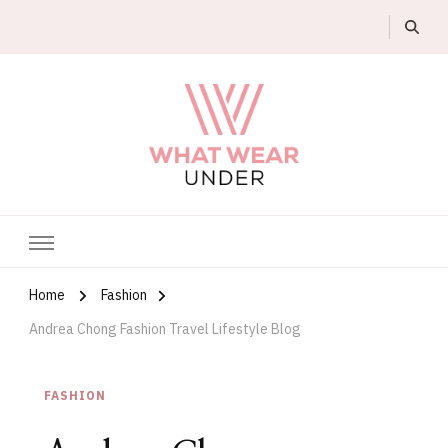
What Wear Under
Home
Fashion
Andrea Chong Fashion Travel Lifestyle Blog
FASHION