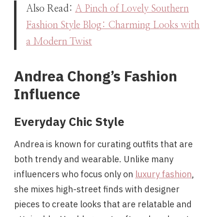
Also Read:
A Pinch of Lovely Southern
Fashion Style Blog: Charming Looks with
a Modern Twist
Andrea Chong’s Fashion
Influence
Everyday Chic Style
Andrea is known for curating outfits that are
both trendy and wearable. Unlike many
influencers who focus only on
luxury fashion
,
she mixes high-street finds with designer
pieces to create looks that are relatable and