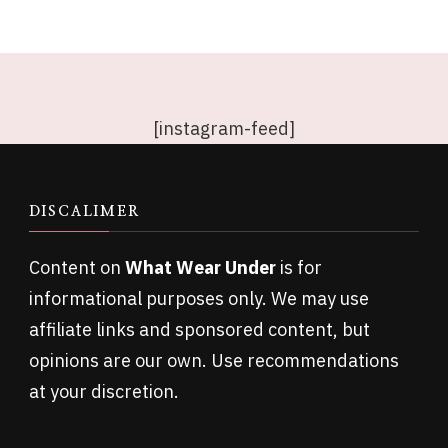
[instagram-feed]
DISCALIMER
Content on
What Wear Under
is for
informational purposes only. We may use
affiliate links and sponsored content, but
opinions are our own. Use recommendations
at your discretion.