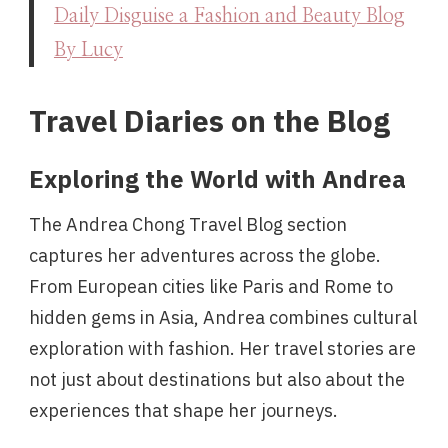
Daily Disguise a Fashion and Beauty Blog
By Lucy
Travel Diaries on the Blog
Exploring the World with Andrea
The Andrea Chong Travel Blog section
captures her adventures across the globe.
From European cities like Paris and Rome to
hidden gems in Asia, Andrea combines cultural
exploration with fashion. Her travel stories are
not just about destinations but also about the
experiences that shape her journeys.