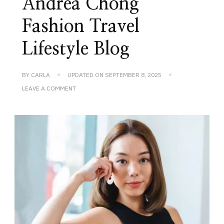
Andrea Chong
Fashion Travel
Lifestyle Blog
BY
CARLA
UPDATED ON
SEPTEMBER 8, 2025
ON
LEAVE A COMMENT
ANDREA
CHONG
FASHION
TRAVEL
LIFESTYLE
BLOG