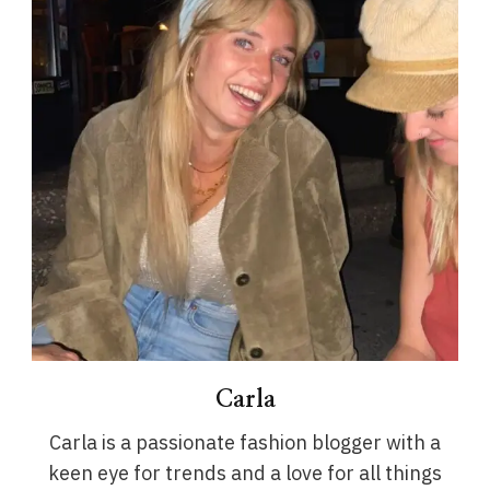
Carla
Carla is a passionate fashion blogger with a
keen eye for trends and a love for all things