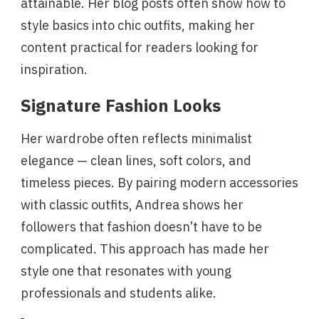
attainable. Her blog posts often show how to
style basics into chic outfits, making her
content practical for readers looking for
inspiration.
Signature Fashion Looks
Her wardrobe often reflects minimalist
elegance — clean lines, soft colors, and
timeless pieces. By pairing modern accessories
with classic outfits, Andrea shows her
followers that fashion doesn’t have to be
complicated. This approach has made her
style one that resonates with young
professionals and students alike.