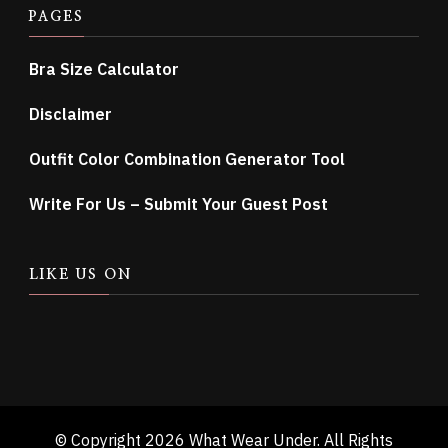
PAGES
Bra Size Calculator
Disclaimer
Outfit Color Combination Generator Tool
Write For Us – Submit Your Guest Post
LIKE US ON
© Copyright 2026
What Wear Under
. All Rights