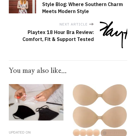
Style Blog: Where Southern Charm
Meets Modern Style
NEXT ARTICLE
Playtex 18 Hour Bra Review:
Comfort, Fit & Support Tested
You may also like...
UPDATED ON