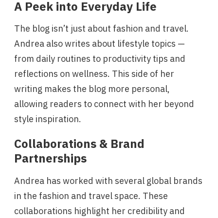
A Peek into Everyday Life
The blog isn’t just about fashion and travel.
Andrea also writes about lifestyle topics —
from daily routines to productivity tips and
reflections on wellness. This side of her
writing makes the blog more personal,
allowing readers to connect with her beyond
style inspiration.
Collaborations & Brand
Partnerships
Andrea has worked with several global brands
in the fashion and travel space. These
collaborations highlight her credibility and