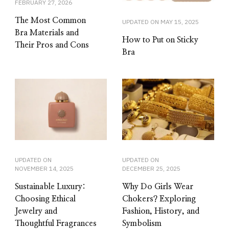
FEBRUARY 27, 2026
The Most Common
UPDATED ON
MAY 15, 2025
Bra Materials and
How to Put on Sticky
Their Pros and Cons
Bra
UPDATED ON
UPDATED ON
NOVEMBER 14, 2025
DECEMBER 25, 2025
Sustainable Luxury:
Why Do Girls Wear
Choosing Ethical
Chokers? Exploring
Jewelry and
Fashion, History, and
Thoughtful Fragrances
Symbolism