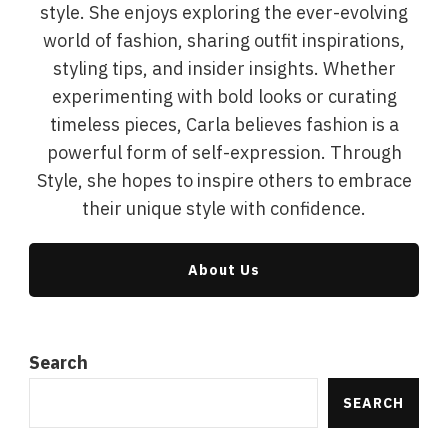
style. She enjoys exploring the ever-evolving
world of fashion, sharing outfit inspirations,
styling tips, and insider insights. Whether
experimenting with bold looks or curating
timeless pieces, Carla believes fashion is a
powerful form of self-expression. Through
Style, she hopes to inspire others to embrace
their unique style with confidence.
About Us
Search
SEARCH