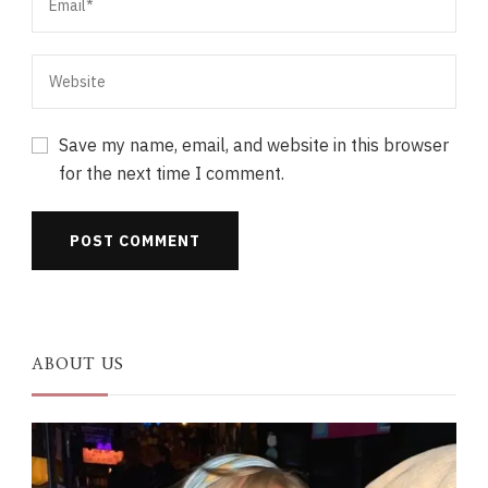
Save my name, email, and website in this browser
for the next time I comment.
ABOUT US