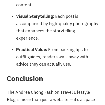
content.
Visual Storytelling:
Each post is
accompanied by high-quality photography
that enhances the storytelling
experience.
Practical Value:
From packing tips to
outfit guides, readers walk away with
advice they can actually use.
Conclusion
The Andrea Chong Fashion Travel Lifestyle
Blog is more than just a website — it’s a space