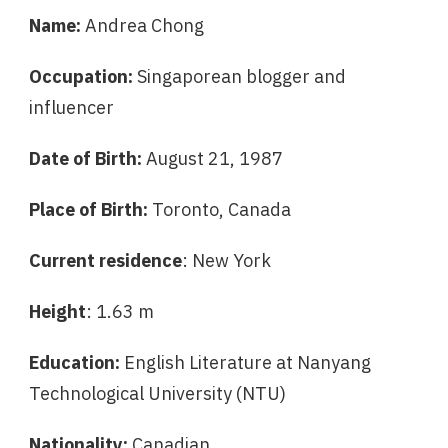
Name:
Andrea Chong
Occupation:
Singaporean blogger and
influencer
Date of Birth:
August 21, 1987
Place of Birth:
Toronto, Canada
Current residence
: New York
Height
: 1.63 m
Education:
English Literature at Nanyang
Technological University (NTU)
Nationality:
Canadian