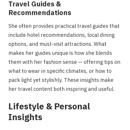
Travel Guides &
Recommendations
She often provides practical travel guides that
include hotel recommendations, local dining
options, and must-visit attractions. What
makes her guides unique is how she blends
them with her fashion sense — offering tips on
what to wear in specific climates, or how to
pack light yet stylishly. These insights make
her travel content both inspiring and useful.
Lifestyle & Personal
Insights