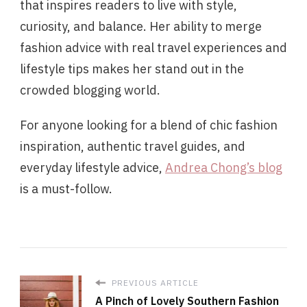
that inspires readers to live with style,
curiosity, and balance. Her ability to merge
fashion advice with real travel experiences and
lifestyle tips makes her stand out in the
crowded blogging world.
For anyone looking for a blend of chic fashion
inspiration, authentic travel guides, and
everyday lifestyle advice,
Andrea Chong’s blog
is a must-follow.
PREVIOUS ARTICLE
A Pinch of Lovely Southern Fashion