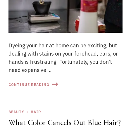
Dyeing your hair at home can be exciting, but
dealing with stains on your forehead, ears, or
hands is frustrating. Fortunately, you don’t
need expensive …
CONTINUE READING
BEAUTY
HAIR
What Color Cancels Out Blue Hair?