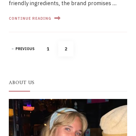
friendly ingredients, the brand promises …
CONTINUE READING
Posts
PAGE
PAGE
1
2
PREVIOUS
pagination
ABOUT US