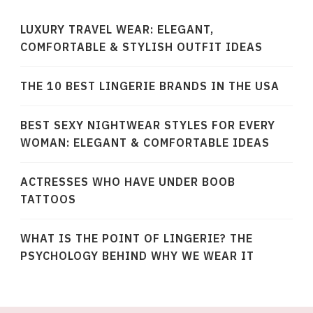
LUXURY TRAVEL WEAR: ELEGANT,
COMFORTABLE & STYLISH OUTFIT IDEAS
THE 10 BEST LINGERIE BRANDS IN THE USA
BEST SEXY NIGHTWEAR STYLES FOR EVERY
WOMAN: ELEGANT & COMFORTABLE IDEAS
ACTRESSES WHO HAVE UNDER BOOB
TATTOOS
WHAT IS THE POINT OF LINGERIE? THE
PSYCHOLOGY BEHIND WHY WE WEAR IT