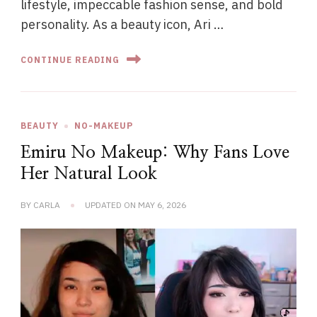
lifestyle, impeccable fashion sense, and bold
personality. As a beauty icon, Ari …
CONTINUE READING
BEAUTY
NO-MAKEUP
Emiru No Makeup: Why Fans Love
Her Natural Look
BY
CARLA
UPDATED ON
MAY 6, 2026