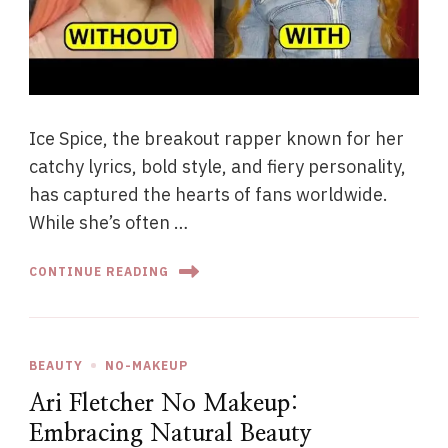
Ice Spice, the breakout rapper known for her
catchy lyrics, bold style, and fiery personality,
has captured the hearts of fans worldwide.
While she’s often …
CONTINUE READING
BEAUTY
NO-MAKEUP
Ari Fletcher No Makeup:
Embracing Natural Beauty