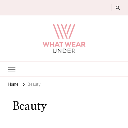
What Wear Under
Home
Beauty
Beauty