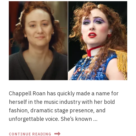
Chappell Roan has quickly made a name for
herself in the music industry with her bold
fashion, dramatic stage presence, and
unforgettable voice. She’s known …
CONTINUE READING