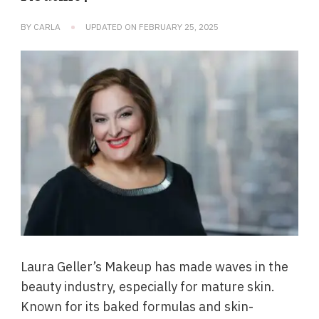
BY
CARLA
UPDATED ON
FEBRUARY 25, 2025
Laura Geller’s Makeup has made waves in the
beauty industry, especially for mature skin.
Known for its baked formulas and skin-