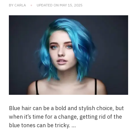
BY
CARLA
UPDATED ON
MAY 15, 2025
Blue hair can be a bold and stylish choice, but
when it’s time for a change, getting rid of the
blue tones can be tricky. …