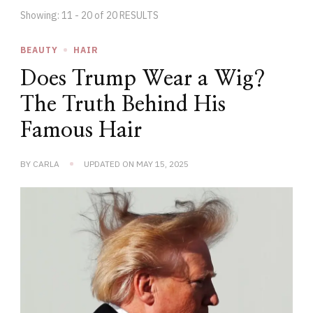
Showing: 11 - 20 of 20 RESULTS
BEAUTY
HAIR
Does Trump Wear a Wig?
The Truth Behind His
Famous Hair
BY
CARLA
UPDATED ON
MAY 15, 2025