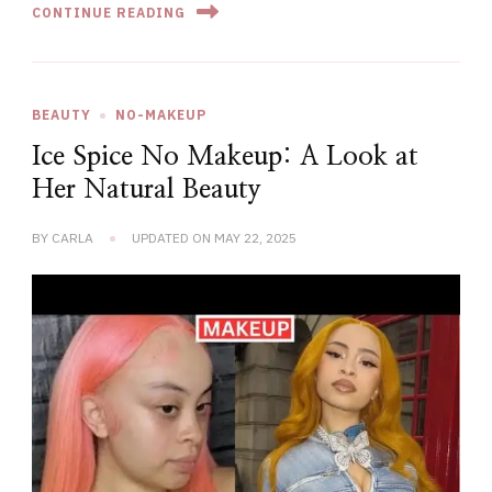
CONTINUE READING
BEAUTY
NO-MAKEUP
Ice Spice No Makeup: A Look at
Her Natural Beauty
BY
CARLA
UPDATED ON
MAY 22, 2025