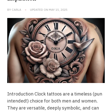
BY
CARLA
UPDATED ON
MAY 15, 2025
Introduction Clock tattoos are a timeless (pun
intended!) choice for both men and women.
They are versatile, deeply symbolic, and can