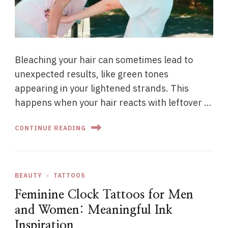
Bleaching your hair can sometimes lead to
unexpected results, like green tones
appearing in your lightened strands. This
happens when your hair reacts with leftover …
CONTINUE READING
BEAUTY
TATTOOS
Feminine Clock Tattoos for Men
and Women: Meaningful Ink
Inspiration