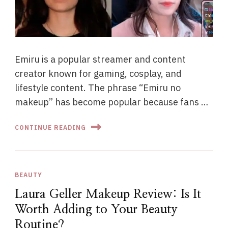
Emiru is a popular streamer and content
creator known for gaming, cosplay, and
lifestyle content. The phrase “Emiru no
makeup” has become popular because fans …
CONTINUE READING
BEAUTY
Laura Geller Makeup Review: Is It
Worth Adding to Your Beauty
Routine?