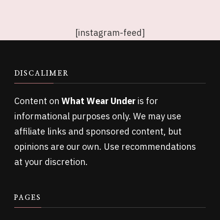
[instagram-feed]
DISCALIMER
Content on
What Wear Under
is for
informational purposes only. We may use
affiliate links and sponsored content, but
opinions are our own. Use recommendations
at your discretion.
PAGES