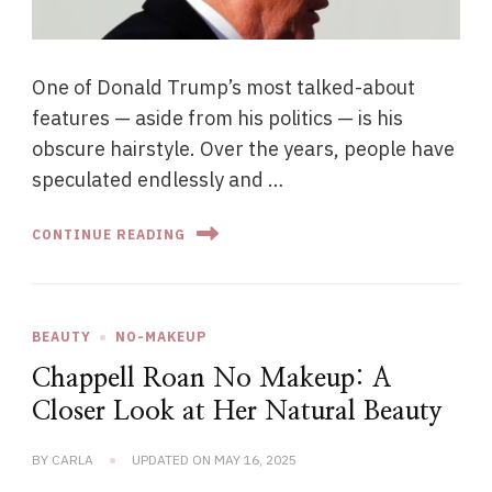
One of Donald Trump’s most talked-about
features — aside from his politics — is his
obscure hairstyle. Over the years, people have
speculated endlessly and …
CONTINUE READING
BEAUTY
NO-MAKEUP
Chappell Roan No Makeup: A
Closer Look at Her Natural Beauty
BY
CARLA
UPDATED ON
MAY 16, 2025