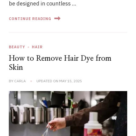
be designed in countless …
CONTINUE READING
BEAUTY
HAIR
How to Remove Hair Dye from
Skin
BY
CARLA
UPDATED ON
MAY 15, 2025