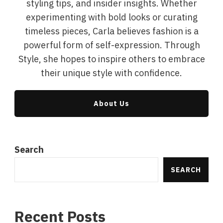
styling tips, and insider insights. Whether
experimenting with bold looks or curating
timeless pieces, Carla believes fashion is a
powerful form of self-expression. Through
Style, she hopes to inspire others to embrace
their unique style with confidence.
About Us
Search
SEARCH
Recent Posts