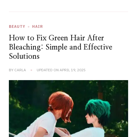
BEAUTY
HAIR
How to Fix Green Hair After
Bleaching: Simple and Effective
Solutions
BY
CARLA
UPDATED ON
APRIL 19, 2025