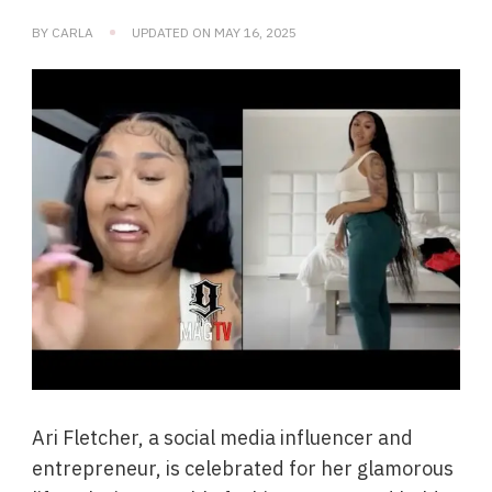
BY
CARLA
UPDATED ON
MAY 16, 2025
Ari Fletcher, a social media influencer and
entrepreneur, is celebrated for her glamorous