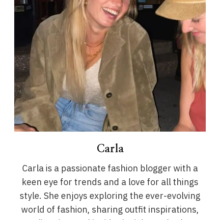
Carla
Carla is a passionate fashion blogger with a
keen eye for trends and a love for all things
style. She enjoys exploring the ever-evolving
world of fashion, sharing outfit inspirations,