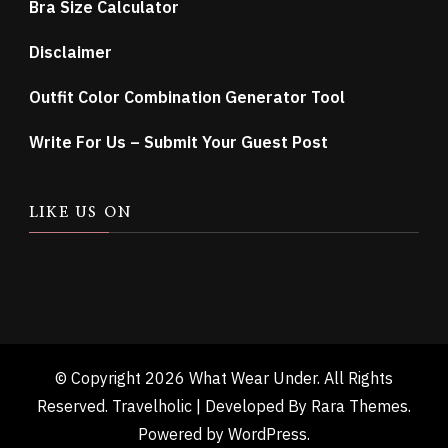
Bra Size Calculator
Disclaimer
Outfit Color Combination Generator Tool
Write For Us – Submit Your Guest Post
LIKE US ON
© Copyright 2026
What Wear Under
. All Rights
Reserved. Travelholic | Developed By
Rara Themes
.
Powered by
WordPress
.