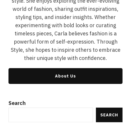
style. She enjoys exploring the ever-evolving
world of fashion, sharing outfit inspirations,
styling tips, and insider insights. Whether
experimenting with bold looks or curating
timeless pieces, Carla believes fashion is a
powerful form of self-expression. Through
Style, she hopes to inspire others to embrace
their unique style with confidence.
About Us
Search
SEARCH