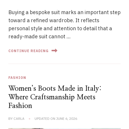
Buying a bespoke suit marks an important step
toward a refined wardrobe. It reflects
personal style and attention to detail that a
ready-made suit cannot …
CONTINUE READING
FASHION
Women’s Boots Made in Italy:
Where Craftsmanship Meets
Fashion
BY
CARLA
UPDATED ON
JUNE 6, 2026