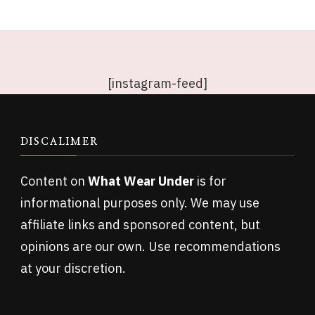
[instagram-feed]
DISCALIMER
Content on
What Wear Under
is for
informational purposes only. We may use
affiliate links and sponsored content, but
opinions are our own. Use recommendations
at your discretion.