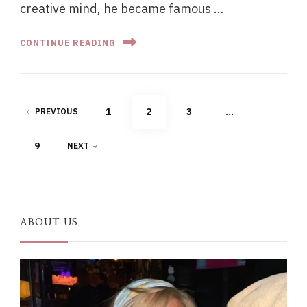
creative mind, he became famous …
CONTINUE READING
Posts
PAGE
PAGE
PAGE
1
2
3
…
PREVIOUS
pagination
PAGE
9
NEXT
ABOUT US