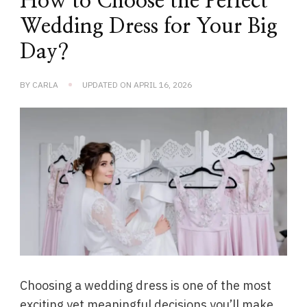
How to Choose the Perfect
Wedding Dress for Your Big
Day?
BY
CARLA
UPDATED ON
APRIL 16, 2026
Choosing a wedding dress is one of the most
exciting yet meaningful decisions you’ll make