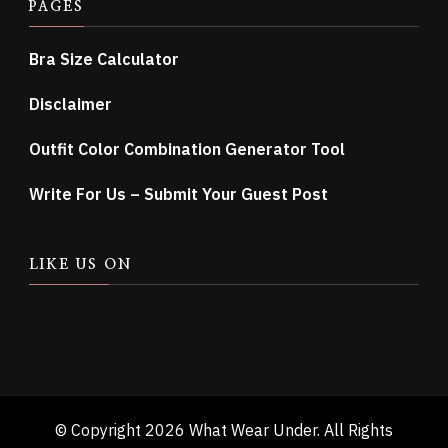
PAGES
Bra Size Calculator
Disclaimer
Outfit Color Combination Generator Tool
Write For Us – Submit Your Guest Post
LIKE US ON
© Copyright 2026
What Wear Under
. All Rights