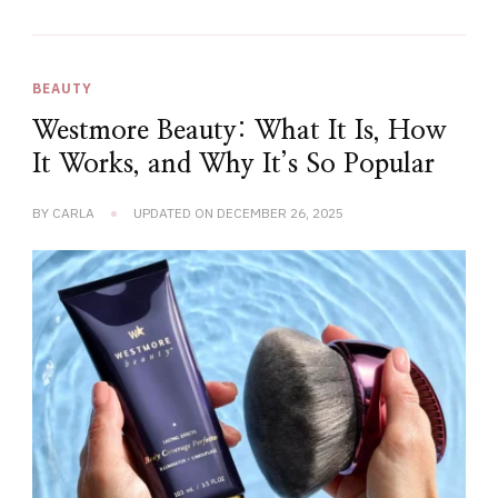
BEAUTY
Westmore Beauty: What It Is, How
It Works, and Why It’s So Popular
BY
CARLA
UPDATED ON
DECEMBER 26, 2025