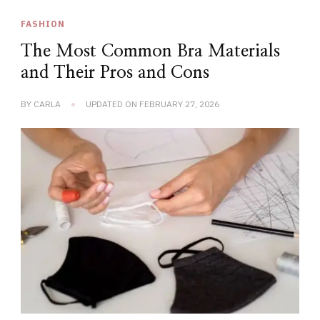
FASHION
The Most Common Bra Materials
and Their Pros and Cons
BY
CARLA
UPDATED ON
FEBRUARY 27, 2026