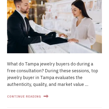
What do Tampa jewelry buyers do during a
free consultation? During these sessions, top
jewelry buyer in Tampa evaluates the
authenticity, quality, and market value …
CONTINUE READING