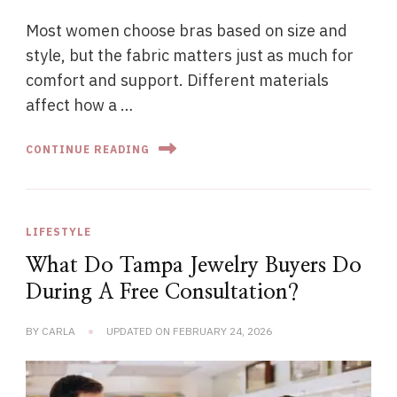
Most women choose bras based on size and
style, but the fabric matters just as much for
comfort and support. Different materials
affect how a …
CONTINUE READING
LIFESTYLE
What Do Tampa Jewelry Buyers Do
During A Free Consultation?
BY
CARLA
UPDATED ON
FEBRUARY 24, 2026