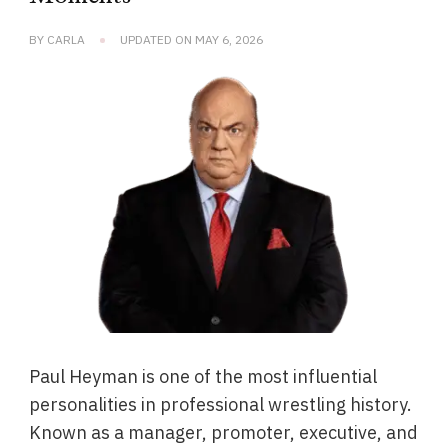
BY
CARLA
UPDATED ON
MAY 6, 2026
Paul Heyman is one of the most influential
personalities in professional wrestling history.
Known as a manager, promoter, executive, and