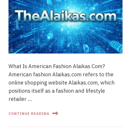
What Is American Fashion Alaikas Com?
American fashion Alaikas.com refers to the
online shopping website Alaikas.com, which
positions itself as a fashion and lifestyle
retailer …
CONTINUE READING