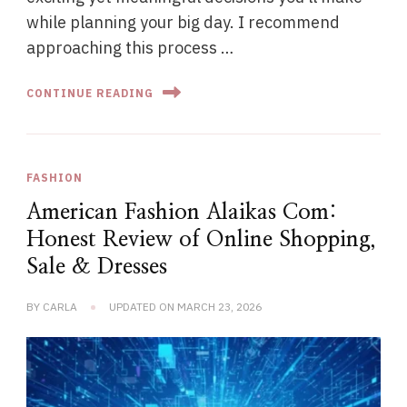
while planning your big day. I recommend
approaching this process …
CONTINUE READING
FASHION
American Fashion Alaikas Com:
Honest Review of Online Shopping,
Sale & Dresses
BY
CARLA
UPDATED ON
MARCH 23, 2026