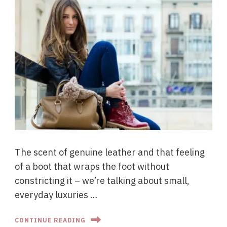
The scent of genuine leather and that feeling
of a boot that wraps the foot without
constricting it – we’re talking about small,
everyday luxuries …
CONTINUE READING