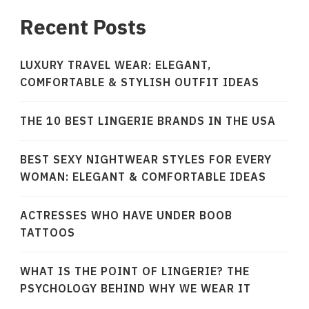
Recent Posts
LUXURY TRAVEL WEAR: ELEGANT,
COMFORTABLE & STYLISH OUTFIT IDEAS
THE 10 BEST LINGERIE BRANDS IN THE USA
BEST SEXY NIGHTWEAR STYLES FOR EVERY
WOMAN: ELEGANT & COMFORTABLE IDEAS
ACTRESSES WHO HAVE UNDER BOOB
TATTOOS
WHAT IS THE POINT OF LINGERIE? THE
PSYCHOLOGY BEHIND WHY WE WEAR IT