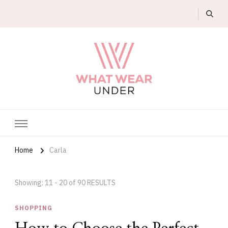
What Wear Under
Home
Carla
Showing: 11 - 20 of 90 RESULTS
SHOPPING