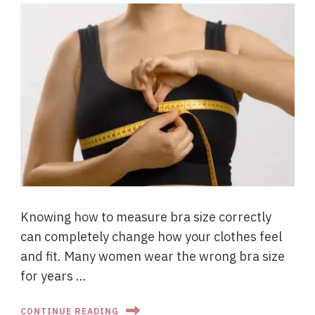
Knowing how to measure bra size correctly
can completely change how your clothes feel
and fit. Many women wear the wrong bra size
for years …
CONTINUE READING