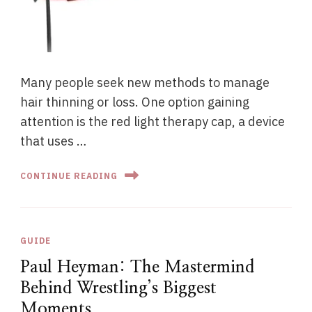
Many people seek new methods to manage
hair thinning or loss. One option gaining
attention is the red light therapy cap, a device
that uses …
CONTINUE READING
GUIDE
Paul Heyman: The Mastermind
Behind Wrestling’s Biggest
Moments