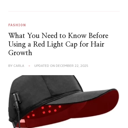
FASHION
What You Need to Know Before
Using a Red Light Cap for Hair
Growth
BY
CARLA
UPDATED ON
DECEMBER 22, 2025