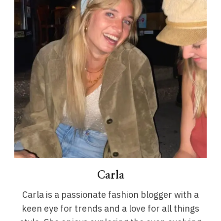
Carla
Carla is a passionate fashion blogger with a
keen eye for trends and a love for all things