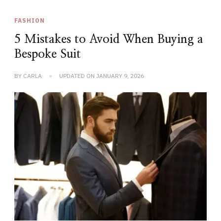
FASHION
5 Mistakes to Avoid When Buying a
Bespoke Suit
BY
CARLA
UPDATED ON
JANUARY 9, 2026