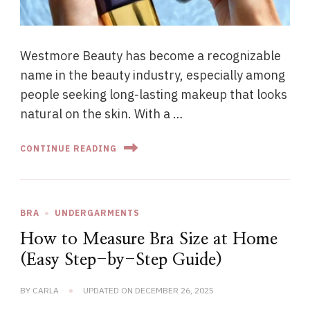
Westmore Beauty has become a recognizable
name in the beauty industry, especially among
people seeking long-lasting makeup that looks
natural on the skin. With a …
CONTINUE READING
BRA
UNDERGARMENTS
How to Measure Bra Size at Home
(Easy Step-by-Step Guide)
BY
CARLA
UPDATED ON
DECEMBER 26, 2025